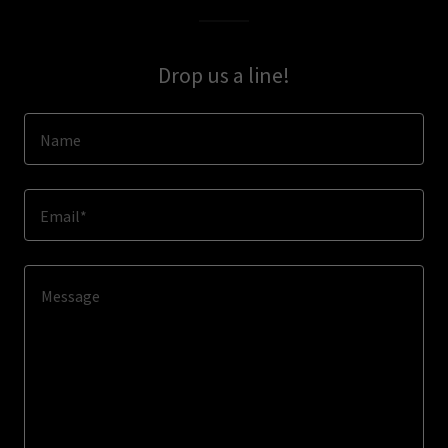
Drop us a line!
Name
Email*