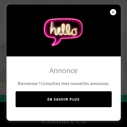
Annonce
Bienvenue ! Consultez mes nouvelles annonces.
EN SAVOIR PLUS
Contact Us